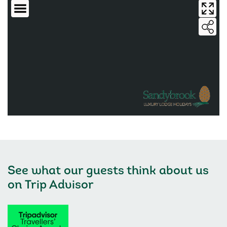
See what our guests think about us
on
Trip Advisor