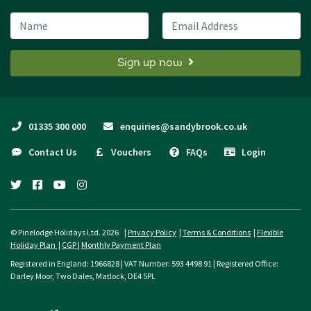
Name
Email Address
Sign up now
01335 300 000
enquiries@sandybrook.co.uk
Contact Us
Vouchers
FAQs
Login
twitter
facebook
youtube
instagram
© Pinelodge Holidays Ltd. 2026 |
Privacy Policy
|
Terms & Conditions
|
Flexible
Holiday Plan
|
CGP
|
Monthly Payment Plan
Registered in England: 1966828 | VAT Number: 593 4498 91 | Registered Office:
Darley Moor, Two Dales, Matlock, DE4 5PL