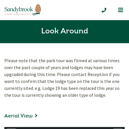
Me
01335 300
Look Around
Please note that the park tour was filmed at various times
over the past couple of years and lodges may have been
upgraded during this time. Please contact Reception if you
want to confirm that the lodge type on the tour is the one
currently sited. e.g. Lodge 19 has been replaced this year so
the tour is currently showing an older type of lodge.
Aerial View