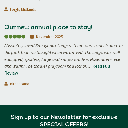
Leigh, Midlands
Our new annual place to stay!
November 2025
Absolutely loved Sandybook Lodges. There was so much more in
the park than we thought when we arrived. The lodge was well
equipped, spotless, large and - importantly in November - nice
and warm! The toddler playroom had lots of…
Read Full
Review
Bircharama
Sign up to our Newsletter for exclusive
SPECIAL OFFERS!