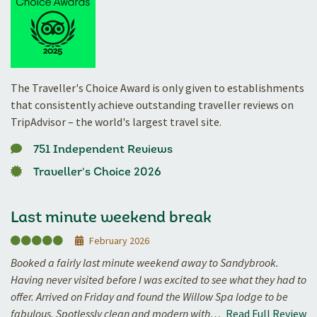
The Traveller's Choice Award is only given to establishments
that consistently achieve outstanding traveller reviews on
TripAdvisor – the world's largest travel site.
751 Independent Reviews
Traveller's Choice 2026
Last minute weekend break
February 2026
Booked a fairly last minute weekend away to Sandybrook.
Having never visited before I was excited to see what they had to
offer. Arrived on Friday and found the Willow Spa lodge to be
fabulous. Spotlessly clean and modern with…
Read Full Review