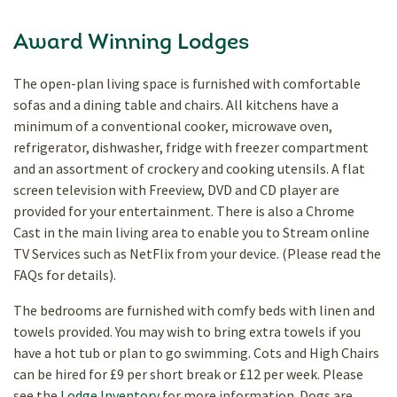
Award Winning Lodges
The open-plan living space is furnished with comfortable
sofas and a dining table and chairs. All kitchens have a
minimum of a conventional cooker, microwave oven,
refrigerator, dishwasher, fridge with freezer compartment
and an assortment of crockery and cooking utensils. A flat
screen television with Freeview, DVD and CD player are
provided for your entertainment.
There is also a Chrome
Cast in the main living area to enable you to Stream online
TV Services such as NetFlix from your device. (Please read the
FAQs for details).
The bedrooms are furnished with comfy beds with linen and
towels provided. You may wish to bring extra towels if you
have a hot tub or plan to go swimming. Cots and High Chairs
can be hired for £9 per short break or £12 per week. Please
see the
Lodge Inventory
for more information. Dogs are