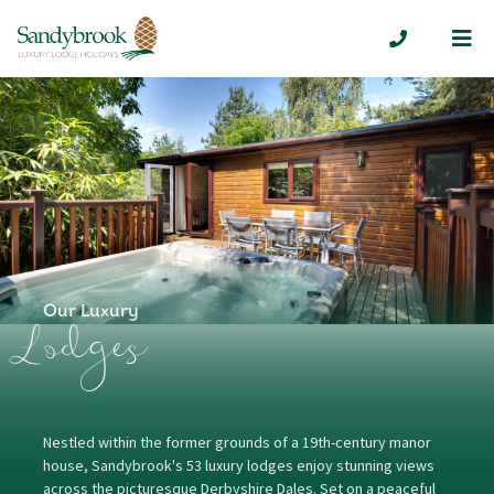
Me
01335 300
Our Luxury
Lodges
Nestled within the former grounds of a 19th-century manor
house, Sandybrook's 53 luxury lodges enjoy stunning views
across the picturesque Derbyshire Dales. Set on a peaceful