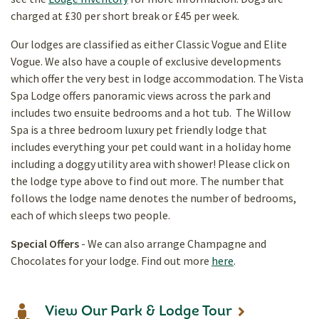
charged at £30 per short break or £45 per week.
Our lodges are classified as either Classic Vogue and Elite
Vogue. We also have a couple of exclusive developments
which offer the very best in lodge accommodation. The Vista
Spa Lodge offers panoramic views across the park and
includes two ensuite bedrooms and a hot tub. The Willow
Spa is a three bedroom luxury pet friendly lodge that
includes everything your pet could want in a holiday home
including a doggy utility area with shower! Please click on
the lodge type above to find out more. The number that
follows the lodge name denotes the number of bedrooms,
each of which sleeps two people.
Special Offers
- We can also arrange Champagne and
Chocolates for your lodge. Find out more
here
.
View Our Park & Lodge Tour