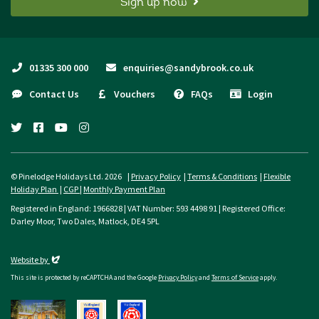
Sign up now
01335 300 000
enquiries@sandybrook.co.uk
Contact Us
Vouchers
FAQs
Login
twitter
facebook
youtube
instagram
© Pinelodge Holidays Ltd. 2026 |
Privacy Policy
|
Terms & Conditions
|
Flexible
Holiday Plan
|
CGP
|
Monthly Payment Plan
Registered in England: 1966828 | VAT Number: 593 4498 91 | Registered Office:
Darley Moor, Two Dales, Matlock, DE4 5PL
Evoluted
Website by
This site is protected by reCAPTCHA and the Google
Privacy Policy
and
Terms of Service
apply.