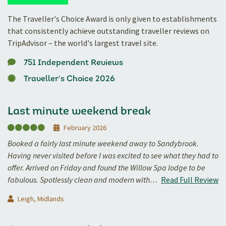
The Traveller's Choice Award is only given to establishments
that consistently achieve outstanding traveller reviews on
TripAdvisor – the world's largest travel site.
751 Independent Reviews
Traveller's Choice 2026
Last minute weekend break
February 2026
Booked a fairly last minute weekend away to Sandybrook.
Having never visited before I was excited to see what they had to
offer. Arrived on Friday and found the Willow Spa lodge to be
fabulous. Spotlessly clean and modern with…
Read Full Review
Leigh, Midlands