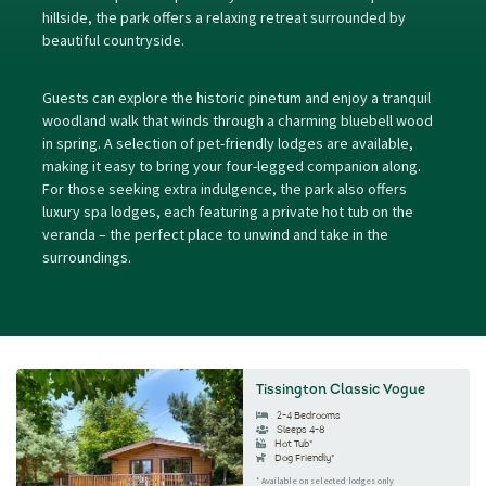
hillside, the park offers a relaxing retreat surrounded by
beautiful countryside.
Guests can explore the historic pinetum and enjoy a tranquil
woodland walk that winds through a charming bluebell wood
in spring. A selection of pet-friendly lodges are available,
making it easy to bring your four-legged companion along.
For those seeking extra indulgence, the park also offers
luxury spa lodges, each featuring a private hot tub on the
veranda – the perfect place to unwind and take in the
surroundings.
Tissington Classic Vogue
2-4 Bedrooms
Sleeps 4-8
Hot Tub*
Dog Friendly*
* Available on selected lodges only