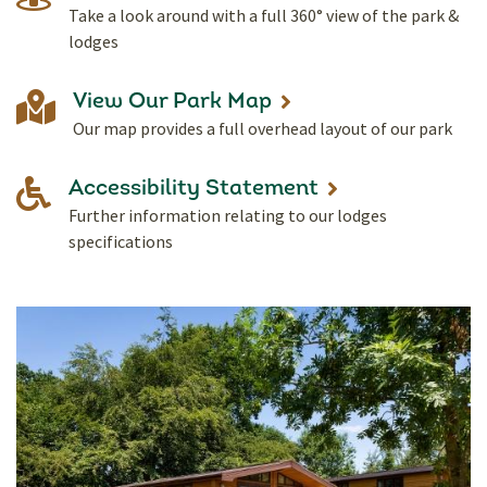
Take a look around with a full 360° view of the park &
lodges
View Our Park Map
Our map provides a full overhead layout of our park
Accessibility Statement
Further information relating to our lodges
specifications