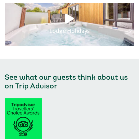
Lodge Holidays
See what our guests think about us
on
Trip Advisor