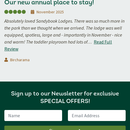
Our new annual place to stay!
November 2025
Absolutely loved Sandybook Lodges. There was so much more in
the park than we thought when we arrived. The lodge was well
equipped, spotless, large and - importantly in November - nice
and warm! The toddler playroom had lots of…
Read Full
Review
Bircharama
Sign up to our Newsletter for exclusive
SPECIAL OFFERS!
Name
Email Address