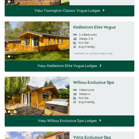
4
Image Count:
View Tissington Classic Vogue Lodges
Kedleston Elite Vogue
1-4 Bedrooms
Sleeps 2-8
Hot Tub*
Dog Friendly*
* Available on selected lodges only
5
Image Count:
View Kedleston Elite Vogue Lodges
Willow Exclusive Spa
3 Bedrooms
Sleeps 6
Hot Tub
Dog Friendly
4
Image Count:
View Willow Exclusive Spa Lodges
Vista Exclusive Spa