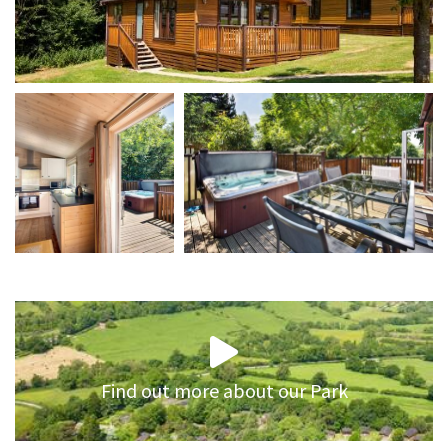
Find out more about our Park