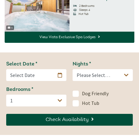
2 Bedrooms
Sleeps 4
Hot Tub
6
Image Count:
View Vista Exclusive Spa Lodges
Select Date
Nights
Bedrooms
Dog Friendly
Hot Tub
Check Availability