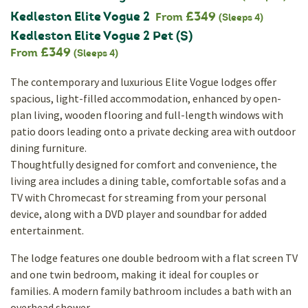
Kedleston Elite Vogue 2
£349
From
(Sleeps 4)
Kedleston Elite Vogue 2 Pet (S)
£349
From
(Sleeps 4)
The contemporary and luxurious Elite Vogue lodges offer
spacious, light-filled accommodation, enhanced by open-
plan living, wooden flooring and full-length windows with
patio doors leading onto a private decking area with outdoor
dining furniture.
Thoughtfully designed for comfort and convenience, the
living area includes a dining table, comfortable sofas and a
TV with Chromecast for streaming from your personal
device, along with a DVD player and soundbar for added
entertainment.
The lodge features one double bedroom with a flat screen TV
and one twin bedroom, making it ideal for couples or
families. A modern family bathroom includes a bath with an
overhead shower.