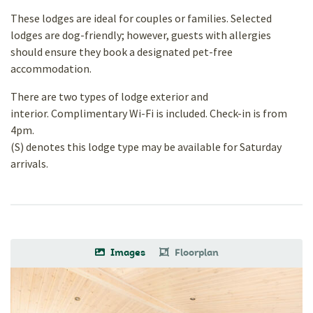
These lodges are ideal for couples or families. Selected
lodges are dog-friendly; however, guests with allergies
should ensure they book a designated pet-free
accommodation.
There are two types of lodge exterior and
interior. Complimentary Wi-Fi is included. Check-in is from
4pm.
(S) denotes this lodge type may be available for Saturday
arrivals.
Images
Floorplan