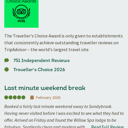
The Traveller's Choice Award is only given to establishments
that consistently achieve outstanding traveller reviews on
TripAdvisor – the world's largest travel site.
751 Independent Reviews
Traveller's Choice 2026
Last minute weekend break
February 2026
Booked a fairly last minute weekend away to Sandybrook.
Having never visited before I was excited to see what they had to
offer. Arrived on Friday and found the Willow Spa lodge to be
fabulous. Spotlessly clean and modern with…
Read Full Review