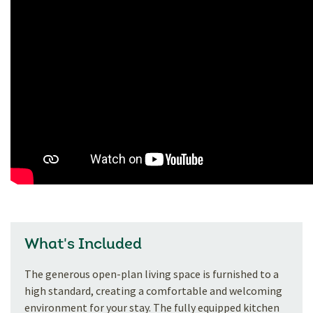
What's Included
The generous open-plan living space is furnished to a
high standard, creating a comfortable and welcoming
environment for your stay. The fully equipped kitchen