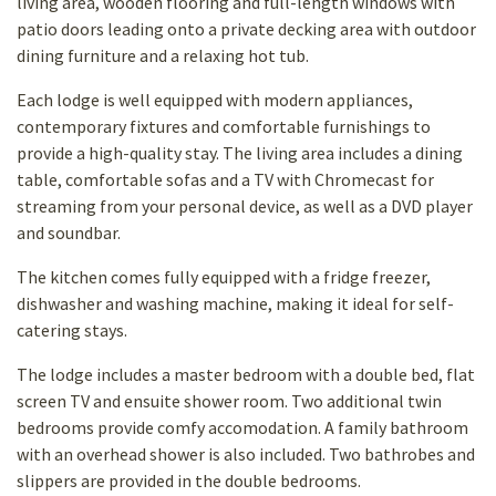
living area, wooden flooring and full-length windows with
patio doors leading onto a private decking area with outdoor
dining furniture and a relaxing hot tub.
Each lodge is well equipped with modern appliances,
contemporary fixtures and comfortable furnishings to
provide a high-quality stay. The living area includes a dining
table, comfortable sofas and a TV with Chromecast for
streaming from your personal device, as well as a DVD player
and soundbar.
The kitchen comes fully equipped with a fridge freezer,
dishwasher and washing machine, making it ideal for self-
catering stays.
The lodge includes a master bedroom with a double bed, flat
screen TV and ensuite shower room. Two additional twin
bedrooms provide comfy accomodation. A family bathroom
with an overhead shower is also included. Two bathrobes and
slippers are provided in the double bedrooms.