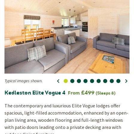
Typical images shown.
0
1
2
3
4
5
6
7
8
Ty
Kedleston Elite Vogue 4
£499
From
(Sleeps 8)
The contemporary and luxurious Elite Vogue lodges offer
spacious, light-filled accommodation, enhanced by an open-
plan living area, wooden flooring and full-length windows
with patio doors leading onto a private decking area with