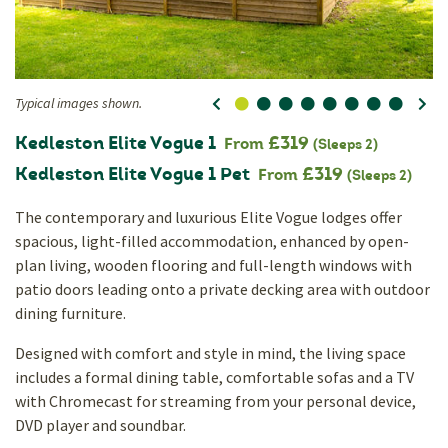
Typical images shown.
0
1
2
3
4
5
6
7
Ty
Kedleston Elite Vogue 1
£319
From
(Sleeps 2)
Kedleston Elite Vogue 1 Pet
£319
From
(Sleeps 2)
The contemporary and luxurious Elite Vogue lodges offer
spacious, light-filled accommodation, enhanced by open-
plan living, wooden flooring and full-length windows with
patio doors leading onto a private decking area with outdoor
dining furniture.
Designed with comfort and style in mind, the living space
includes a formal dining table, comfortable sofas and a TV
with Chromecast for streaming from your personal device,
DVD player and soundbar.