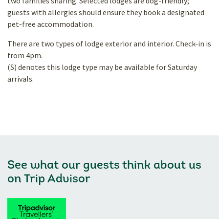
two families sharing. Selected lodges are dog-friendly;
guests with allergies should ensure they book a designated
pet-free accommodation.
There are two types of lodge exterior and interior. Check-in is
from 4pm.
(S) denotes this lodge type may be available for Saturday
arrivals.
See what our guests think about us
on
Trip Advisor