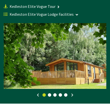
Kedleston Elite Vogue Tour
Kedleston Elite Vogue Lodge Facilities
0
1
2
3
4