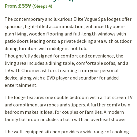
£559
From
(Sleeps 4)
The contemporary and luxurious Elite Vogue Spa lodges offer
spacious, light-filled accommodation, enhanced by open-
plan living, wooden flooring and full-length windows with
patio doors leading onto a private decking area with outdoor
dining furniture with indulgent hot tub.
Thoughtfully designed for comfort and convenience, the
living area includes a dining table, comfortable sofas, and a
TV with Chromecast for streaming from your personal
device, along with a DVD player and soundbar for added
entertainment.
The lodge features one double bedroom with a flat screen TV
and complimentary robes and slippers. A further comfy twin
bedroom makes it ideal for couples or families. A modern
family bathroom includes a bath with an overhead shower.
The well-equipped kitchen provides a wide range of cooking