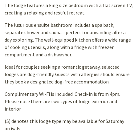
The lodge features a king size bedroom with a flat screen TV,
creating a relaxing and restful retreat.
The luxurious ensuite bathroom includes a spa bath,
separate shower and sauna—perfect for unwinding after a
day exploring. The well-equipped kitchen offers a wide range
of cooking utensils, along with a fridge with freezer
compartment and a dishwasher.
Ideal for couples seeking a romantic getaway, selected
lodges are dog-friendly. Guests with allergies should ensure
they book a designated dog-free accommodation.
Complimentary Wi-Fi is included. Check-in is from 4pm.
Please note there are two types of lodge exterior and
interior.
(S) denotes this lodge type may be available for Saturday
arrivals.