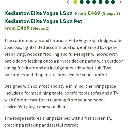
0
1
2
3
4
5
6
Kedleston Elite Vogue 1 Spa
£469
From
(Sleeps 2)
Kedleston Elite Vogue 1 Spa Pet
£469
From
(Sleeps 2)
The contemporary and luxurious Elite Vogue Spa lodges offer
spacious, light-filled accommodation, enhanced by open-
plan living, wooden flooring and full-length windows with
patio doors leading onto a private decking area with outdoor
dining furniture and an indulgent outdoor hot tub. Two
bathrobes and slippers are provided for your comfort.
Designed with comfort and style in mind, the living space
includes a formal dining table, comfortable sofas and a TV
with Chromecast for streaming from your personal
device DVD player and soundbar.
The lodge features a king size bed with a flat screen TV,
creating a relaxing and restful retreat.