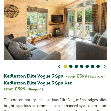
0
1
2
3
4
5
6
Kedleston Elite Vogue 3 Spa
£599
From
(Sleeps 6)
Kedleston Elite Vogue 3 Spa Pet
£599
From
(Sleeps 6)
The contemporary and luxurious Elite Vogue Spa lodges offer
bright, spacious accommodation, enhanced by an open-plan