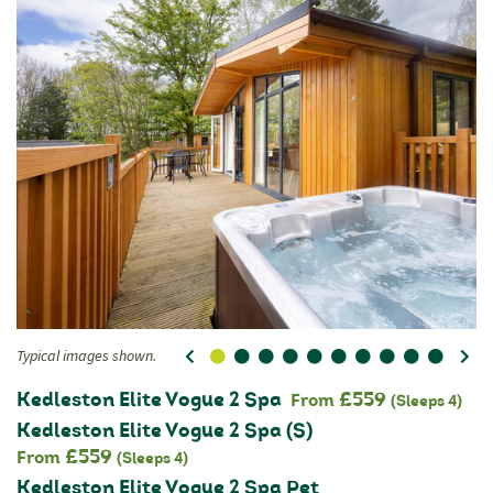
Typical images shown.
0
1
2
3
4
5
6
7
8
9
Ty
Kedleston Elite Vogue 2 Spa
£559
From
(Sleeps 4)
Kedleston Elite Vogue 2 Spa (S)
£559
From
(Sleeps 4)
Kedleston Elite Vogue 2 Spa Pet