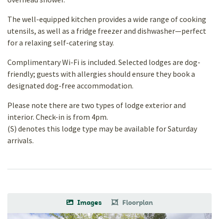
The well-equipped kitchen provides a wide range of cooking
utensils, as well as a fridge freezer and dishwasher—perfect
for a relaxing self-catering stay.
Complimentary Wi-Fi is included. Selected lodges are dog-
friendly; guests with allergies should ensure they book a
designated dog-free accommodation.
Please note there are two types of lodge exterior and
interior. Check-in is from 4pm.
(S) denotes this lodge type may be available for Saturday
arrivals.
Images
Floorplan