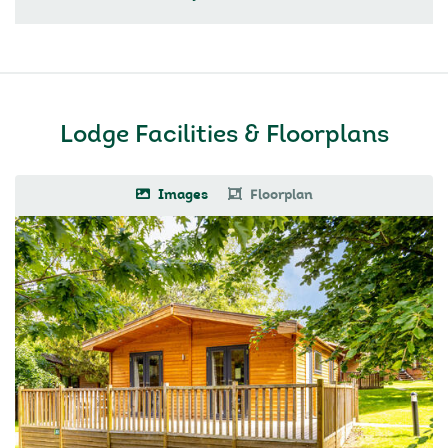
Lodge Facilities & Floorplans
Images
Floorplan