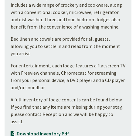
includes a wide range of crockery and cookware, along
with a conventional cooker, microwave, refrigerator
and dishwasher. Three and four-bedroom lodges also
benefit from the convenience of a washing machine.
Bed linen and towels are provided for all guests,
allowing you to settle in and relax from the moment
you arrive.
For entertainment, each lodge features a flatscreen TV
with Freeview channels, Chromecast for streaming
from your personal device, a DVD player and a CD player
and/or soundbar.
A full inventory of lodge contents can be found below.
If you find that any items are missing during your stay,
please contact Reception and we will be happy to
assist.
Download Inventory Pdf