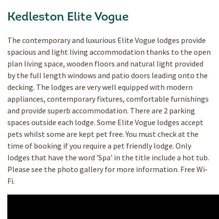
Kedleston Elite Vogue
The contemporary and luxurious Elite Vogue lodges provide
spacious and light living accommodation thanks to the open
plan living space, wooden floors and natural light provided
by the full length windows and patio doors leading onto the
decking. The lodges are very well equipped with modern
appliances, contemporary fixtures, comfortable furnishings
and provide superb accommodation. There are 2 parking
spaces outside each lodge. Some Elite Vogue lodges accept
pets whilst some are kept pet free. You must check at the
time of booking if you require a pet friendly lodge. Only
lodges that have the word 'Spa' in the title include a hot tub.
Please see the photo gallery for more information. Free Wi-
Fi.