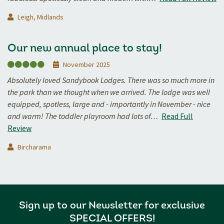
Leigh, Midlands
Our new annual place to stay!
November 2025
Absolutely loved Sandybook Lodges. There was so much more in
the park than we thought when we arrived. The lodge was well
equipped, spotless, large and - importantly in November - nice
and warm! The toddler playroom had lots of…
Read Full
Review
Bircharama
Sign up to our Newsletter for exclusive
SPECIAL OFFERS!