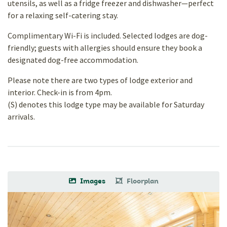
utensils, as well as a fridge freezer and dishwasher—perfect
for a relaxing self-catering stay.
Complimentary Wi-Fi is included. Selected lodges are dog-
friendly; guests with allergies should ensure they book a
designated dog-free accommodation.
Please note there are two types of lodge exterior and
interior. Check-in is from 4pm.
(S) denotes this lodge type may be available for Saturday
arrivals.
Images
Floorplan