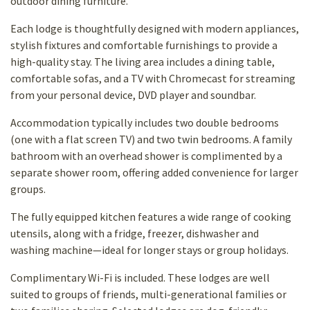
outdoor dining furniture.
Each lodge is thoughtfully designed with modern appliances,
stylish fixtures and comfortable furnishings to provide a
high-quality stay. The living area includes a dining table,
comfortable sofas, and a TV with Chromecast for
streaming
from your personal device, DVD player and soundbar.
Accommodation typically includes two double bedrooms
(one with a flat screen TV) and two twin bedrooms. A family
bathroom with an overhead shower is complimented by a
separate shower room, offering added convenience for larger
groups.
The fully equipped kitchen features a wide range of cooking
utensils, along with a fridge, freezer, dishwasher and
washing machine—ideal for longer stays or group holidays.
Complimentary Wi-Fi is included. These lodges are well
suited to groups of friends, multi-generational families or