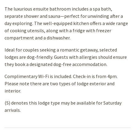
The luxurious ensuite bathroom includes a spa bath,
separate shower and sauna—perfect for unwinding after a
day exploring. The well-equipped kitchen offers a wide range
of cooking utensils, along with a fridge with freezer
compartment and a dishwasher.
Ideal for couples seeking a romantic getaway, selected
lodges are dog-friendly. Guests with allergies should ensure
they book a designated dog-free accommodation.
Complimentary Wi-Fi is included. Check-in is from 4pm.
Please note there are two types of lodge exterior and
interior.
(S) denotes this lodge type may be available for Saturday
arrivals.