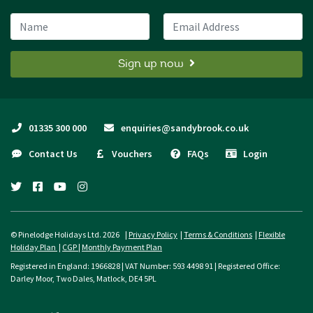
Name
Email Address
Sign up now
01335 300 000
enquiries@sandybrook.co.uk
Contact Us
Vouchers
FAQs
Login
twitter
facebook
youtube
instagram
© Pinelodge Holidays Ltd. 2026 |
Privacy Policy
|
Terms & Conditions
|
Flexible
Holiday Plan
|
CGP
|
Monthly Payment Plan
Registered in England: 1966828 | VAT Number: 593 4498 91 | Registered Office:
Darley Moor, Two Dales, Matlock, DE4 5PL