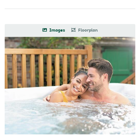
Images
Floorplan