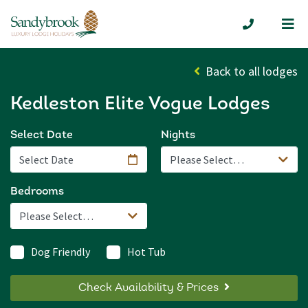
Me
01335 300
Back to all lodges
Kedleston Elite Vogue Lodges
Select Date
Nights
Bedrooms
Dog Friendly
Hot Tub
Check Availability & Prices