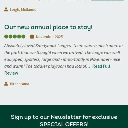
Leigh, Midlands
Our new annual place to stay!
November 2025
Absolutely loved Sandybook Lodges. There was so much more in
the park than we thought when we arrived. The lodge was well
equipped, spotless, large and - importantly in November - nice
and warm! The toddler playroom had lots of…
Read Full
Review
Bircharama
Sign up to our Newsletter for exclusive
SPECIAL OFFERS!