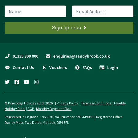
Name
Email Address
Sign up now
01335 300 000
enquiries@sandybrook.co.uk
Contact Us
Vouchers
FAQs
Login
twitter
facebook
youtube
instagram
© Pinelodge Holidays Ltd. 2026 |
Privacy Policy
|
Terms & Conditions
|
Flexible
Holiday Plan
|
CGP
|
Monthly Payment Plan
Registered in England: 1966828 | VAT Number: 593 4498 91 | Registered Office:
Darley Moor, Two Dales, Matlock, DE4 5PL