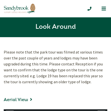
Me
01335 300
Look Around
Please note that the park tour was filmed at various times
over the past couple of years and lodges may have been
upgraded during this time. Please contact Reception if you
want to confirm that the lodge type on the tour is the one
currently sited. e.g. Lodge 19 has been replaced this year so
the tour is currently showing an older type of lodge.
Aerial View