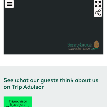
See what our guests think about us
on
Trip Advisor