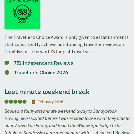
The Traveller's Choice Award is only given to establishments
that consistently achieve outstanding traveller reviews on
TripAdvisor – the world's largest travel site.
751 Independent Reviews
Traveller's Choice 2026
Last minute weekend break
February 2026
Booked a fairly last minute weekend away to Sandybrook.
Having never visited before I was excited to see what they had to
offer. Arrived on Friday and found the Willow Spa lodge to be
fabulous. Spotlessly clean and modern with…
Read Full Review